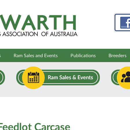
s
Ram Sales and Events
Publications
Breeders
eedlot Carcase