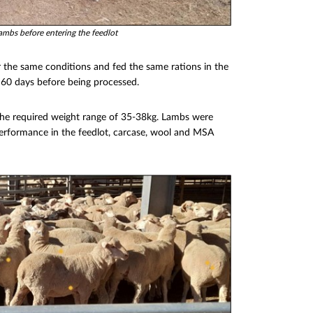
lambs before entering the feedlot
the same conditions and fed the same rations in the
 60 days before being processed.
 the required weight range of 35-38kg. Lambs were
performance in the feedlot, carcase, wool and MSA