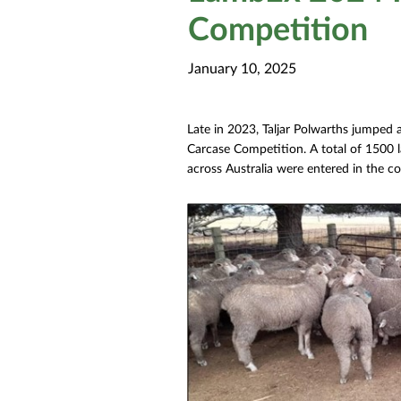
Competition
January 10, 2025
Late in 2023, Taljar Polwarths jumped
Carcase Competition. A total of 1500 
across Australia were entered in the c