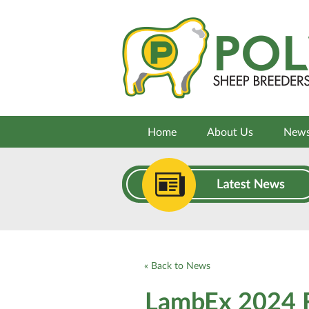
Home
About Us
New
« Back to News
LambEx 2024 F