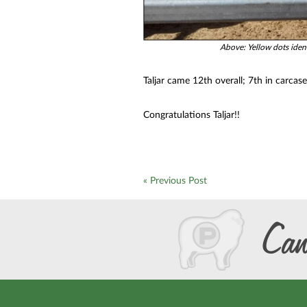
Above: Yellow dots ident
Taljar came 12th overall; 7th in carcas
Congratulations Taljar!!
« Previous Post
Can