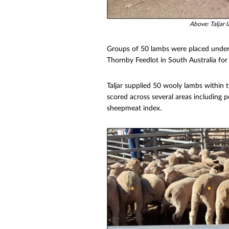
Above: Taljar 
Groups of 50 lambs were placed under 
Thornby Feedlot in South Australia for
Taljar supplied 50 wooly lambs within
scored across several areas including 
sheepmeat index.