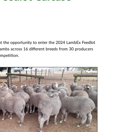
 at the opportunity to enter the 2024 LambEx Feedlot
lambs across 16 different breeds from 30 producers
ompetition.