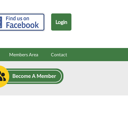
Login
Members Area
Contact