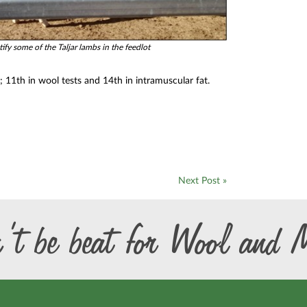
ify some of the Taljar lambs in the feedlot
e; 11th in wool tests and 14th in intramuscular fat.
Next Post »
’t be beat for Wool and 