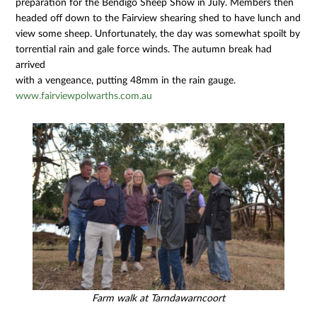
preparation for the Bendigo Sheep Show in July. Members then
headed off down to the Fairview shearing shed to have lunch and
view some sheep. Unfortunately, the day was somewhat spoilt by
torrential rain and gale force winds. The autumn break had
arrived
with a vengeance, putting 48mm in the rain gauge.
www.fairviewpolwarths.com.au
Farm walk at Tarndawarncoort