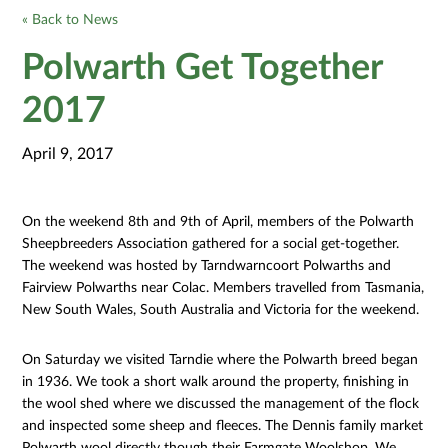
« Back to News
Polwarth Get Together
2017
April 9, 2017
On the weekend 8th and 9th of April, members of the Polwarth
Sheepbreeders Association gathered for a social get-together.
The weekend was hosted by Tarndwarncoort Polwarths and
Fairview Polwarths near Colac. Members travelled from Tasmania,
New South Wales, South Australia and Victoria for the weekend.
On Saturday we visited Tarndie where the Polwarth breed began
in 1936. We took a short walk around the property, finishing in
the wool shed where we discussed the management of the flock
and inspected some sheep and fleeces. The Dennis family market
Polwarth wool directly though their Farmgate Woolshop. We