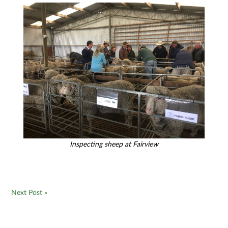
Inspecting sheep at Fairview
Next Post »