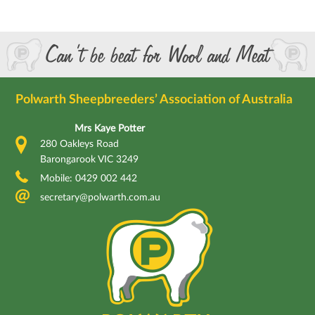
Can’t be beat for Wool and Meat
Polwarth Sheepbreeders’ Association of Australia
Mrs Kaye Potter
280 Oakleys Road
Barongarook VIC 3249
Mobile: 0429 002 442
secretary@polwarth.com.au