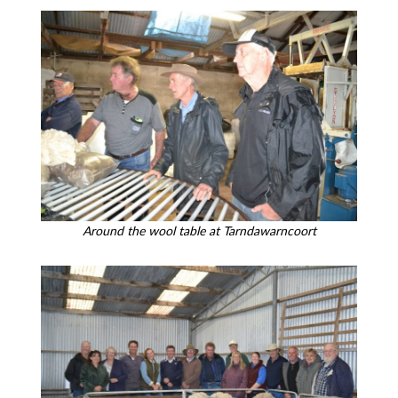
Around the wool table at Tarndawarncoort