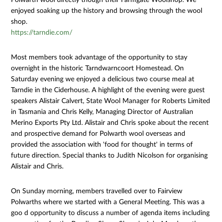
enjoyed soaking up the history and browsing through the wool
shop.
https://tarndie.com/
Most members took advantage of the opportunity to stay
overnight in the historic Tarndwarncoort Homestead. On
Saturday evening we enjoyed a delicious two course meal at
Tarndie in the Ciderhouse. A highlight of the evening were guest
speakers Alistair Calvert, State Wool Manager for Roberts Limited
in Tasmania and Chris Kelly, Managing Director of Australian
Merino Exports Pty Ltd. Alistair and Chris spoke about the recent
and prospective demand for Polwarth wool overseas and
provided the association with 'food for thought' in terms of
future direction. Special thanks to Judith Nicolson for organising
Alistair and Chris.
On Sunday morning, members travelled over to Fairview
Polwarths where we started with a General Meeting. This was a
goo d opportunity to discuss a number of agenda items including