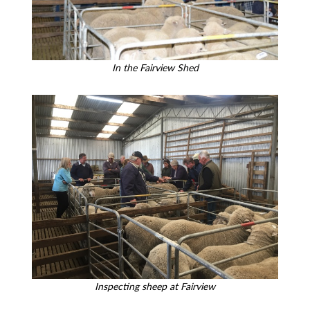
In the Fairview Shed
Inspecting sheep at Fairview