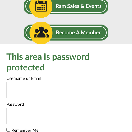
This area is password
protected
Username or Email
Password
Remember Me