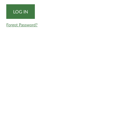
Forgot Password?