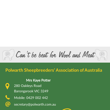
Can’t be beat for Wool and Meat
Polwarth Sheepbreeders’ Association of Australia
Mrs Kaye Potter
280 Oakleys Road
Barongarook VIC 3249
Mobile: 0429 002 442
secretary@polwarth.com.au